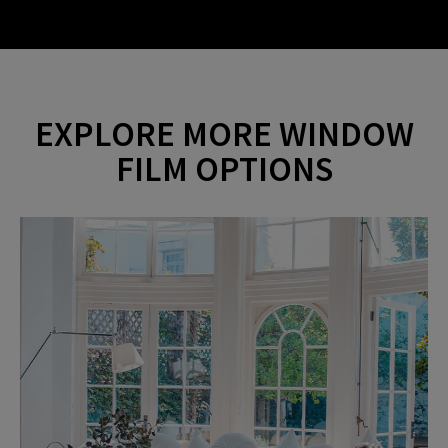
i
a
d
EXPLORE MORE WINDOW
y
FILM OPTIONS
e
V
o
i