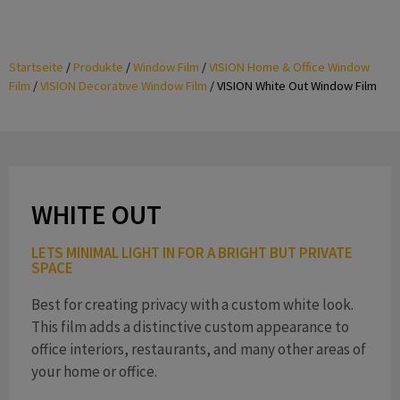
Startseite
/
Produkte
/
Window Film
/
VISION Home & Office Window
Film
/
VISION Decorative Window Film
/
VISION White Out Window Film
WHITE OUT
LETS MINIMAL LIGHT IN FOR A BRIGHT BUT PRIVATE
SPACE
Best for creating privacy with a custom white look.
This film adds a distinctive custom appearance to
office interiors, restaurants, and many other areas of
your home or office.