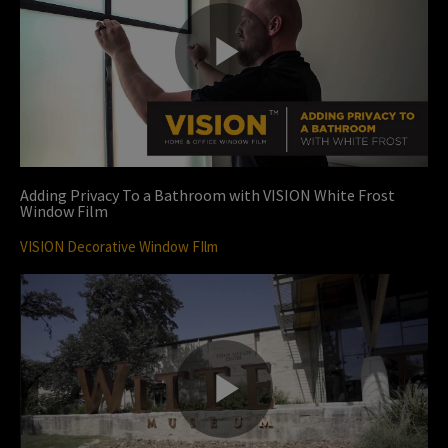
P
l
Adding Privacy To a Bathroom with VISION White Frost
Window Film
VISION Decorative Window FIlm
a
y
P