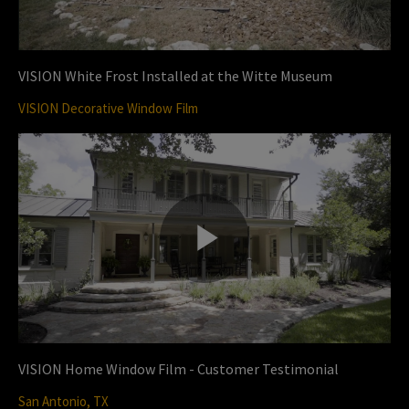
V
l
VISION White Frost Installed at the Witte Museum
VISION Decorative Window Film
i
a
d
y
P
e
V
l
VISION Home Window Film - Customer Testimonial
o
San Antonio, TX