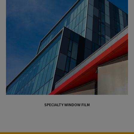
SPECIALTY WINDOW FILM