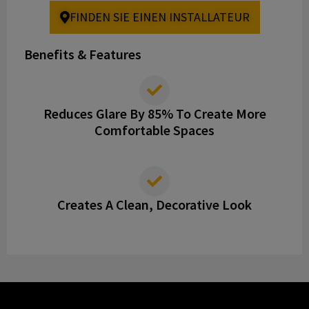
FINDEN SIE EINEN INSTALLATEUR
Benefits & Features
Reduces Glare By 85% To Create More
Comfortable Spaces
Creates A Clean, Decorative Look