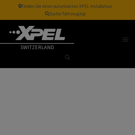
Finden Sie einen autorisierten XPEL-Installateur
Suche Fahrzeugtyp
SWITZERLAND
TM
VISION
| WHITE OUT
WINDOW FILM