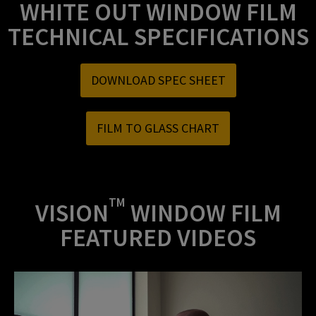
WHITE OUT WINDOW FILM
TECHNICAL SPECIFICATIONS
DOWNLOAD SPEC SHEET
FILM TO GLASS CHART
TM
VISION
WINDOW FILM
FEATURED VIDEOS