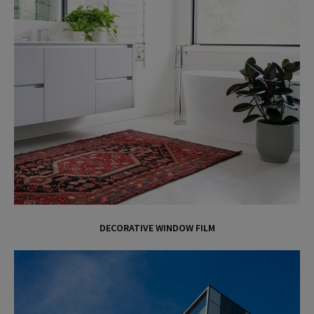
DECORATIVE WINDOW FILM