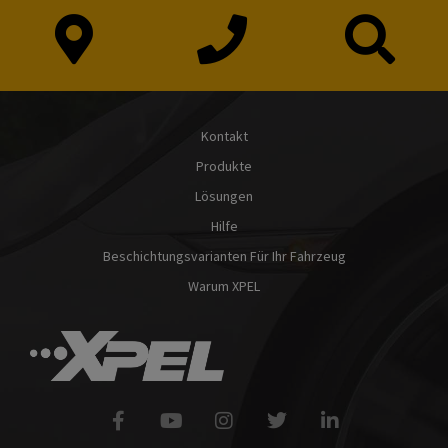
Kontakt
Produkte
Lösungen
Hilfe
Beschichtungsvarianten Für Ihr Fahrzeug
Warum XPEL