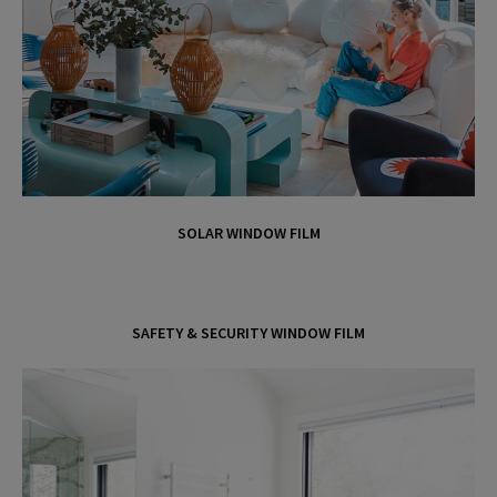
d
e
o
SOLAR WINDOW FILM
SAFETY & SECURITY WINDOW FILM