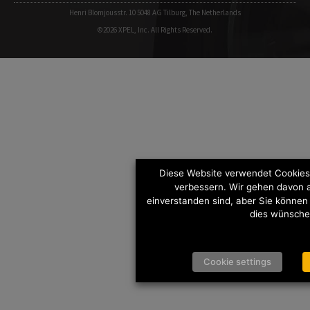
Henri Blomjousstr. 10 5048 AG Tilburg, The Netherlands
©2026 XPEL, Inc. All Rights Reserved.
Diese Website verwendet Cookies,
verbessern. Wir gehen davon a
einverstanden sind, aber Sie können
dies wünsche
Cookie settings