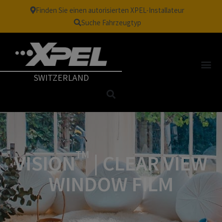
Finden Sie einen autorisierten XPEL-Installateur
Suche Fahrzeugtyp
SWITZERLAND
TM
VISION
| CLEAR VIEW
WINDOW FILM