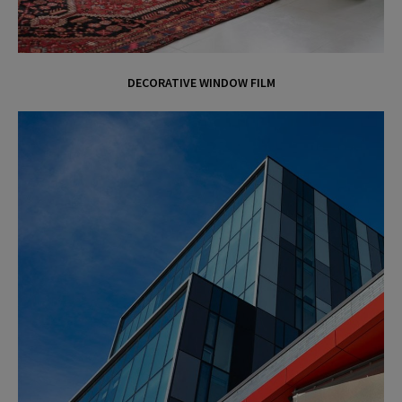
DECORATIVE WINDOW FILM