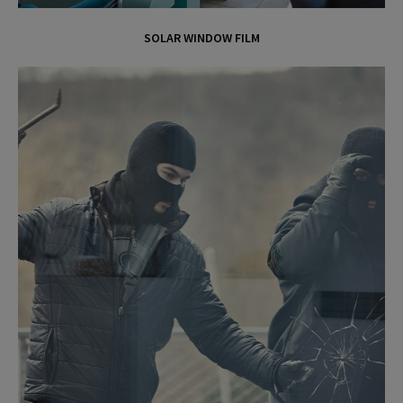
o
SOLAR WINDOW FILM