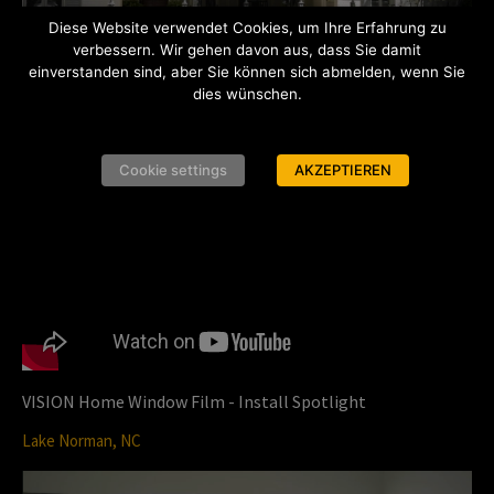
P
Diese Website verwendet Cookies, um Ihre Erfahrung zu
verbessern. Wir gehen davon aus, dass Sie damit
einverstanden sind, aber Sie können sich abmelden, wenn Sie
dies wünschen.
l
VISION Home Window Film - Customer Testimonial
Cookie settings
AKZEPTIEREN
San Antonio, TX
a
y
VISION Home Window Film - Install Spotlight
Lake Norman, NC
V