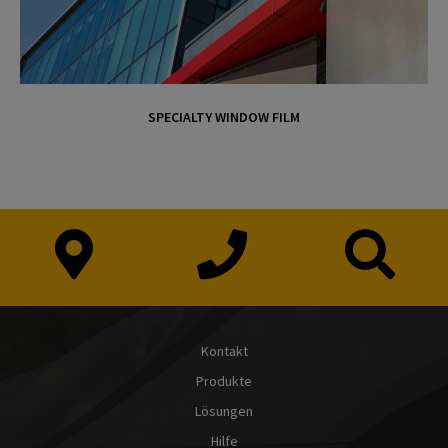
SPECIALTY WINDOW FILM
Kontakt
Produkte
Lösungen
Hilfe