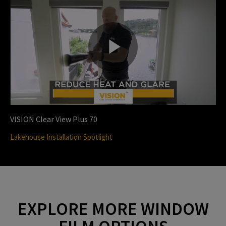
i
P
d
l
VISION Clear View Plus 70
e
Lakehouse Installation Spotlight
a
o
EXPLORE MORE WINDOW
y