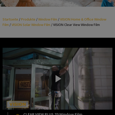
Startseite
/
Produkte
/
Window Film
/
VISION Home & Office Window
Film
/
VISION Solar Window Film
/
VISION Clear View Window Film
P
CLEAR VIEW PLUS 70 Window Film