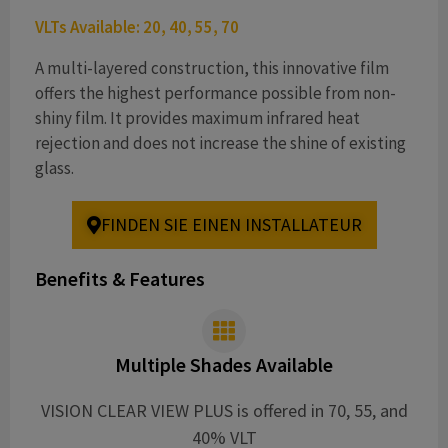
VLTs Available: 20, 40, 55, 70
A multi-layered construction, this innovative film
offers the highest performance possible from non-
shiny film. It provides maximum infrared heat
rejection and does not increase the shine of existing
glass.
FINDEN SIE EINEN INSTALLATEUR
Benefits & Features
Multiple Shades Available
VISION CLEAR VIEW PLUS is offered in 70, 55, and
40% VLT