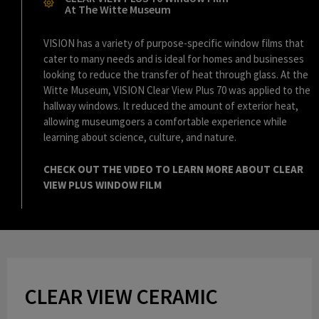
l
At The Witte Museum
VISION has a variety of purpose-specific window films that
cater to many needs and is ideal for homes and businesses
a
looking to reduce the transfer of heat through glass. At the
Witte Museum, VISION Clear View Plus 70 was applied to the
hallway windows. It reduced the amount of exterior heat,
allowing museumgoers a comfortable experience while
y
learning about science, culture, and nature.
CHECK OUT THE VIDEO TO LEARN MORE ABOUT CLEAR
VIEW PLUS WINDOW FILM
V
i
CLEAR VIEW CERAMIC