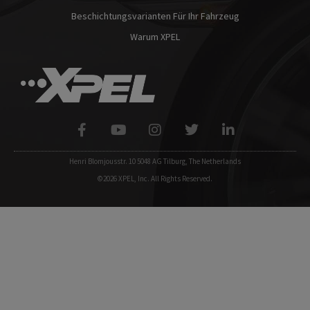
Beschichtungsvarianten Für Ihr Fahrzeug
Warum XPEL
Henri Blomjousstr. 10 5048 AG Tilburg, The Netherlands
©2026 XPEL, Inc. All Rights Reserved.