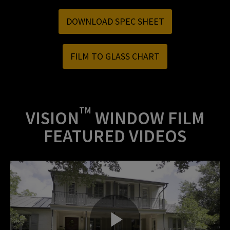
DOWNLOAD SPEC SHEET
FILM TO GLASS CHART
TM
VISION
WINDOW FILM
FEATURED VIDEOS