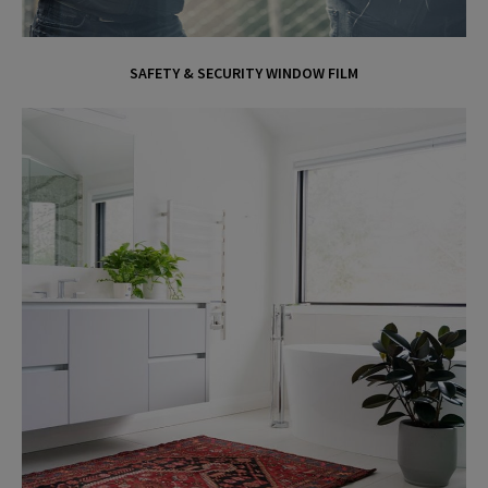
SAFETY & SECURITY WINDOW FILM