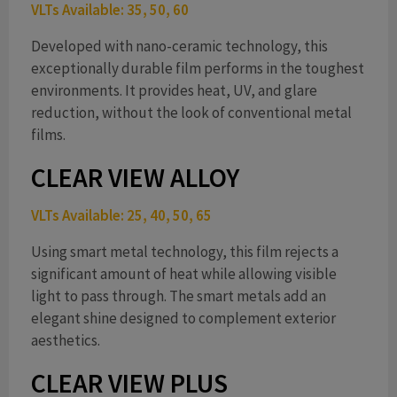
VLTs Available: 35, 50, 60
d
Developed with nano-ceramic technology, this
exceptionally durable film performs in the toughest
environments. It provides heat, UV, and glare
e
reduction, without the look of conventional metal
films.
CLEAR VIEW ALLOY
o
VLTs Available: 25, 40, 50, 65
Using smart metal technology, this film rejects a
significant amount of heat while allowing visible
light to pass through. The smart metals add an
elegant shine designed to complement exterior
aesthetics.
CLEAR VIEW PLUS