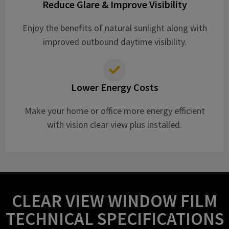
Reduce Glare & Improve Visibility
Enjoy the benefits of natural sunlight along with
improved outbound daytime visibility.
Lower Energy Costs
Make your home or office more energy efficient
with vision clear view plus installed.
CLEAR VIEW WINDOW FILM
TECHNICAL SPECIFICATIONS