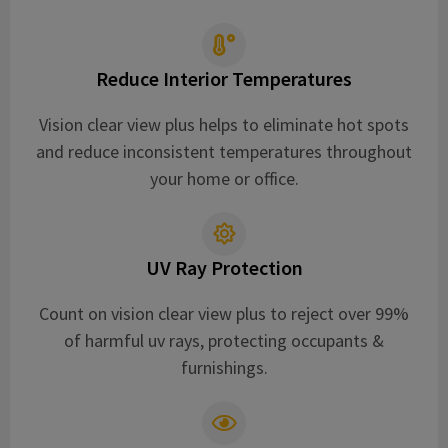
Reduce Interior Temperatures
Vision clear view plus helps to eliminate hot spots
and reduce inconsistent temperatures throughout
your home or office.
UV Ray Protection
Count on vision clear view plus to reject over 99%
of harmful uv rays, protecting occupants &
furnishings.